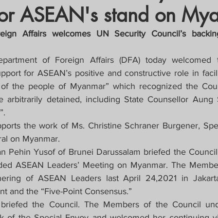
for ASEAN's stand on My
crat
Business, Trade, Etc.
eign Affairs welcomes UN Security Council’s backi
y
News
COVID-19 Updates
partment of Foreign Affairs (DFA) today welcomed t
pport for ASEAN’s positive and constructive role in facili
 of the people of Myanmar” which recognized the Counci
PECIAL FOCUS
se arbitrarily detained, including State Counsellor Aung
”.
ws/Opinions)
FOCAP 2021
ports the work of Ms. Christine Schraner Burgener, Spec
ral on Myanmar.
Pehin Yusof of Brunei Darussalam briefed the Council o
uded ASEAN Leaders’ Meeting on Myanmar. The Members
ring of ASEAN Leaders last April 24,2021 in Jakarta
t and the “Five-Point Consensus.”
briefed the Council. The Members of the Council under
k of the Special Envoy and welcomed her continuing visi