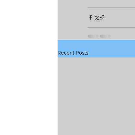
Recent Posts