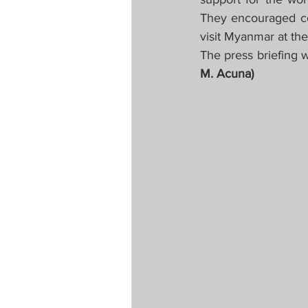
They encouraged co
visit Myanmar at the
The press briefing w
M. Acuna)