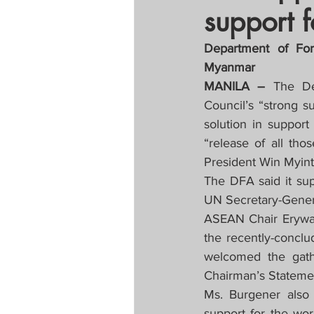
support 
Tapatan sa Aristo
Department of For
Myanmar
Untitled Categor
MANILA – 
The De
Council’s “strong su
solution in support
FOCAP 2020
S
“release of all tho
President Win Myint
Melo Times (Vie
The DFA said it sup
UN Secretary-Gene
ASEAN Chair Erywan 
the recently-concl
welcomed the gathe
Chairman’s Statemen
Ms. Burgener also 
support for the wor