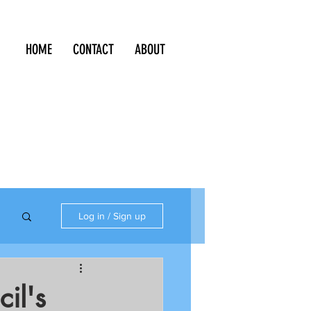
HOME
CONTACT
ABOUT
Log in / Sign up
il's