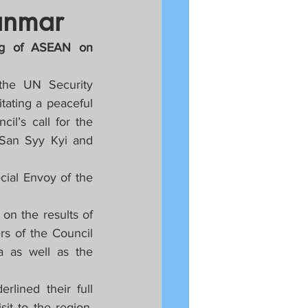
anmar
ng of ASEAN on 
he UN Security 
tating a peaceful 
l’s call for the 
 San Syy Kyi and 
ial Envoy of the 
n the results of 
 of the Council 
 as well as the 
lined their full 
t to the region. 