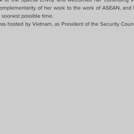
mplementarity of her work to the work of ASEAN, and 
 soonest possible time.
as hosted by Vietnam, as President of the Security Council