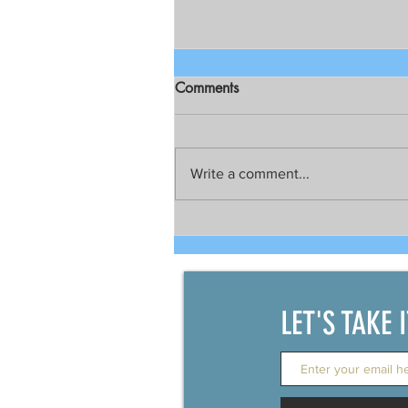
Comments
Write a comment...
Top American military official
visits Manila
LET'S TAKE 