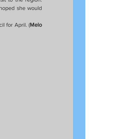
hoped she would 
 for April. (
Melo 