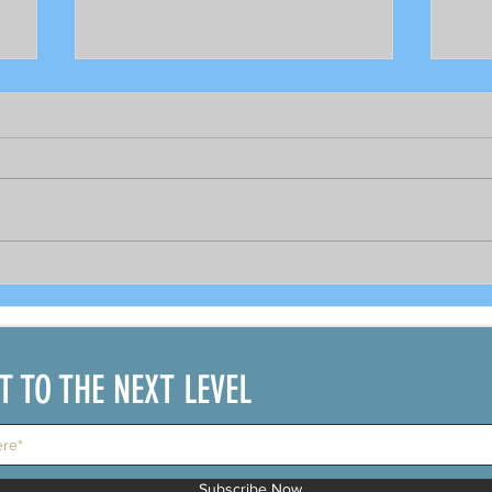
18,332 cases reported today,
Tapa
the highest ever
abo
on 
IT TO THE NEXT LEVEL
Subscribe Now