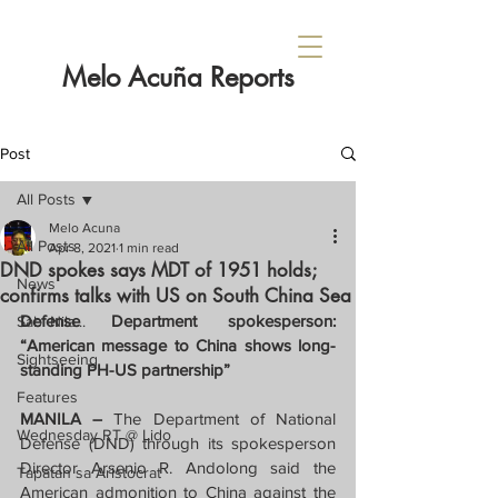
Melo Acuña Reports
Post
All Posts
Melo Acuna
All Posts
Apr 8, 2021
1 min read
DND spokes says MDT of 1951 holds;
News
confirms talks with US on South China Sea
Defense Department spokesperson: 
Sabi Nila...
“American message to China shows long-
Sightseeing
standing PH-US partnership”
Features
MANILA – 
The Department of National 
Wednesday RT @ Lido
Defense (DND) through its spokesperson 
Director Arsenio R. Andolong said the 
Tapatan sa Aristocrat
American admonition to China against the 