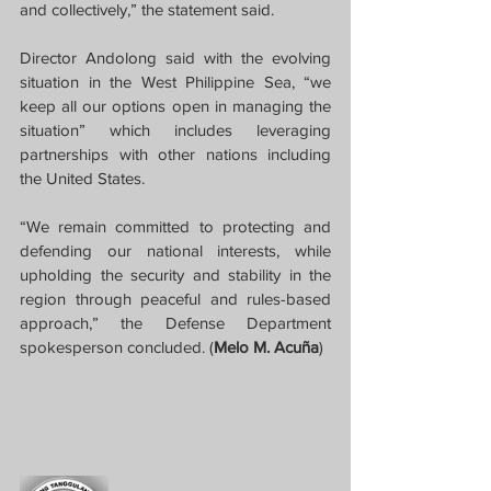
and collectively,” the statement said.
Director Andolong said with the evolving 
situation in the West Philippine Sea, “we 
keep all our options open in managing the 
situation” which includes leveraging 
partnerships with other nations including 
the United States.
“We remain committed to protecting and 
defending our national interests, while 
upholding the security and stability in the 
region through peaceful and rules-based 
approach,” the Defense Department 
spokesperson concluded. (
Melo M. Acuña
)