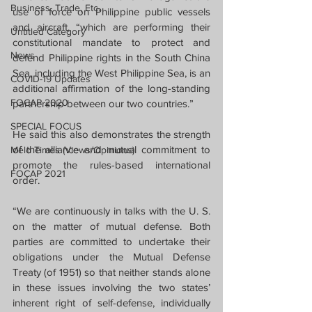
Business, Trade, Etc.
use of force on Philippine public vessels 
and aircraft, “which are performing their 
Untitled Category
constitutional mandate to protect and 
News
defend Philippine rights in the South China 
Sea, including the West Philippine Sea, is an 
COVID-19 Updates
additional affirmation of the long-standing 
FOCAP 2020
partnership between our two countries.” 
SPECIAL FOCUS
He said this also demonstrates the strength 
of the alliance and mutual commitment to 
Melo Times (Views/Opinions)
promote the rules-based international 
FOCAP 2021
order.
“We are continuously in talks with the U. S. 
on the matter of mutual defense. Both 
parties are committed to undertake their 
obligations under the Mutual Defense 
Treaty (of 1951) so that neither stands alone 
in these issues involving the two states’ 
inherent right of self-defense, individually 