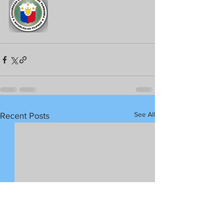
See All
Recent Posts