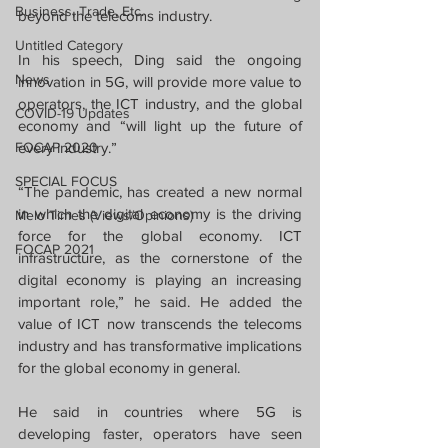
Business, Trade, Etc.
beyond the telecoms industry.
Untitled Category
In his speech, Ding said the ongoing 
News
innovation in 5G, will provide more value to 
operators, the ICT industry, and the global 
COVID-19 Updates
economy and “will light up the future of 
FOCAP 2020
every industry.”
SPECIAL FOCUS
“The pandemic, has created a new normal 
in which the digital economy is the driving 
Melo Times (Views/Opinions)
force for the global economy. ICT 
FOCAP 2021
infrastructure, as the cornerstone of the 
digital economy is playing an increasing 
important role,” he said. He added the 
value of ICT now transcends the telecoms 
industry and has transformative implications 
for the global economy in general.
He said in countries where 5G is 
developing faster, operators have seen 