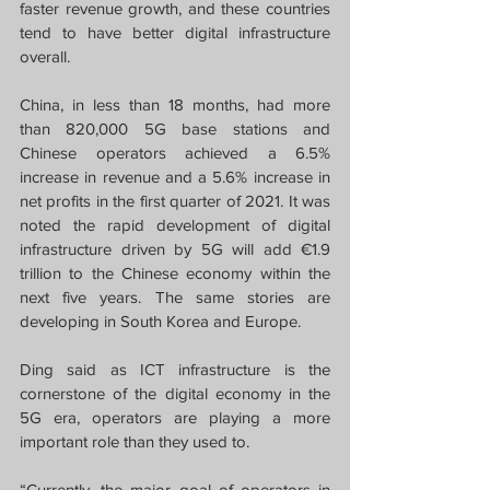
faster revenue growth, and these countries 
tend to have better digital infrastructure 
overall.
China, in less than 18 months, had more 
than 820,000 5G base stations and 
Chinese operators achieved a 6.5% 
increase in revenue and a 5.6% increase in 
net profits in the first quarter of 2021. It was 
noted the rapid development of digital 
infrastructure driven by 5G will add €1.9 
trillion to the Chinese economy within the 
next five years. The same stories are 
developing in South Korea and Europe.
Ding said as ICT infrastructure is the 
cornerstone of the digital economy in the 
5G era, operators are playing a more 
important role than they used to.
“Currently, the major goal of operators in 