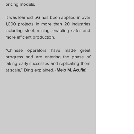
pricing models.
It was learned 5G has been applied in over 
1,000 projects in more than 20 industries 
including steel, mining, enabling safer and 
more efficient production.
“Chinese operators have made great 
progress and are entering the phase of 
taking early successes and replicating them 
at scale,” Ding explained. (
Melo M. Acuña
)