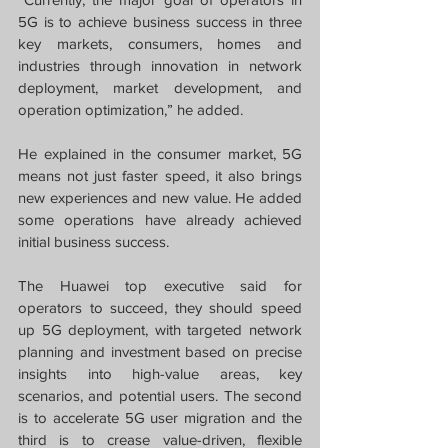
5G is to achieve business success in three 
key markets, consumers, homes and 
industries through innovation in network 
deployment, market development, and 
operation optimization,” he added.
He explained in the consumer market, 5G 
means not just faster speed, it also brings 
new experiences and new value. He added 
some operations have already achieved 
initial business success.
The Huawei top executive said for 
operators to succeed, they should speed 
up 5G deployment, with targeted network 
planning and investment based on precise 
insights into high-value areas, key 
scenarios, and potential users. The second 
is to accelerate 5G user migration and the 
third is to crease value-driven, flexible 