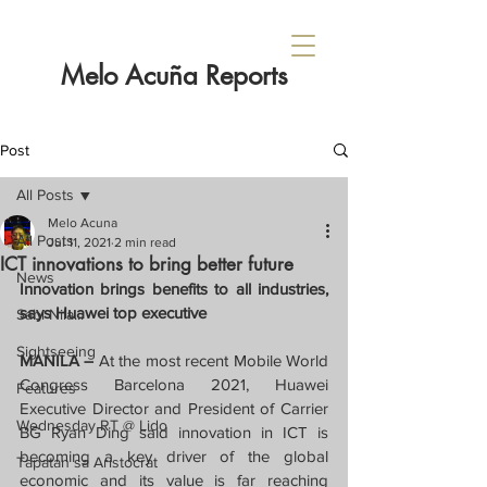
Melo Acuña Reports
Post
All Posts
Melo Acuna
All Posts
Jul 11, 2021
2 min read
ICT innovations to bring better future
News
Innovation brings benefits to all industries, 
says Huawei top executive
Sabi Nila...
Sightseeing
MANILA – 
At the most recent Mobile World 
Congress Barcelona 2021, Huawei 
Features
Executive Director and President of Carrier 
Wednesday RT @ Lido
BG Ryan Ding said innovation in ICT is 
becoming a key driver of the global 
Tapatan sa Aristocrat
economic and its value is far reaching 