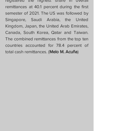
registered the highest share in overall 
remittances at 40.1 percent during the first 
semester of 2021. The US was followed by 
Singapore, Saudi Arabia, the United 
Kingdom, Japan, the United Arab Emirates, 
Canada, South Korea, Qatar and Taiwan. 
The combined remittances from the top ten 
countries accounted for 78.4 percent of 
total cash remittances. (
Melo M. Acuña
)