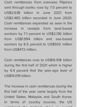
Cash remittances from overseas Filipinos 
sent through banks rose by 7.0 percent to 
US$2.638 billion in June 2021 from 
US$2.465 billion recorded in June 2020. 
Cash remittances expanded as seen in the 
increase in receipts from land-based 
workers by 7.1 percent to US$2,136 billion 
from US$1.994 billion and sea-based 
workers by 6.5 percent to US$502 million 
from US$472 million.
Cash remittances rose to US$16.918 billion 
during the first half of 2021 which is higher 
by 6.4 percent that the year-ago level of 
US$14.019 billion.
The increase in cash remittances during the 
first half of the year came largely from the 
United States, Malaysia, and South Korea. 
In terms of country sources, the US 