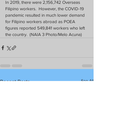
In 2019, there were 2,156,742 Overseas 
Filipino workers.  However, the COVID-19 
pandemic resulted in much lower demand 
for Filipino workers abroad as POEA 
figures reported 549,841 workers who left 
the country.  (NAIA 3 Photo/Melo Acuna)
See All
Recent Posts