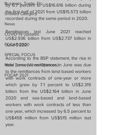
Business, Trade, Etc.
by 6.7 percent to US$16.616 billion during 
the first half of 2021 from US$15.573 billion 
Untitled Category
recorded during the same period in 2020.
News
Remittances last June 2021 reached 
COVID-19 Updates
US$2.936 billion from US$2.737 billion in 
FOCAP 2020
June 2020.
SPECIAL FOCUS
According to the BSP statement, the rise in 
total personal remittances in June was due 
Melo Times (Views/Opinions)
to the remittances from land-based workers 
FOCAP 2021
with work contracts of one-year or more 
which grew by 7.1 percent to US$2.319 
billion from the US$2.164 billion in June 
2020 and sea-based and land-based 
workers with work contracts of less than 
one year, which increased by 6.5 percent to 
US$458 million from US$515 million last 
year.