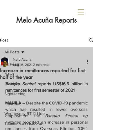
Melo Acuña Reports
Post
All Posts
Melo Acuna
All Posts
Aug 16, 2021
2 min read
Increase in remittances reported for first
News
half of the year
Bangko Sentral
 reports US$16.6 billion in 
Sabi Nila...
remittances for first semester of 2021
Sightseeing
MANILA – 
Despite the COVID-19 pandemic 
Features
which has resulted in lower overseas 
Wednesday RT @ Lido
employment, the 
Bangko Sentral ng 
Pilipinas 
reported an increase in personal 
Tapatan sa Aristocrat
remittances from Overseas Filipinos (OFs) 