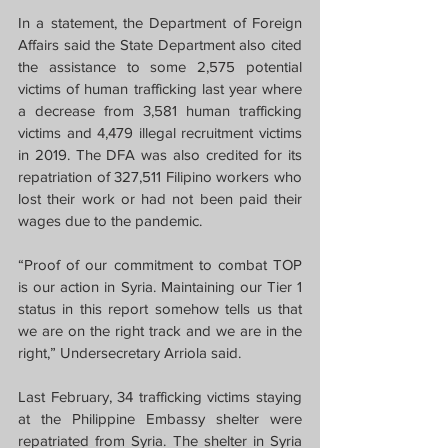
In a statement, the Department of Foreign 
Affairs said the State Department also cited 
the assistance to some 2,575 potential 
victims of human trafficking last year where 
a decrease from 3,581 human trafficking 
victims and 4,479 illegal recruitment victims 
in 2019. The DFA was also credited for its 
repatriation of 327,511 Filipino workers who 
lost their work or had not been paid their 
wages due to the pandemic.
“Proof of our commitment to combat TOP 
is our action in Syria. Maintaining our Tier 1 
status in this report somehow tells us that 
we are on the right track and we are in the 
right,” Undersecretary Arriola said.
Last February, 34 trafficking victims staying 
at the Philippine Embassy shelter were 
repatriated from Syria. The shelter in Syria 