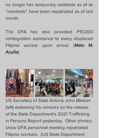
no longer has temporary residents as all its 
“residents” have been repatriated as of last 
month.
The DFA has also provided P10,000 
reintegration assistance to every displaced 
Filipino worker upon arrival. (
Melo M. 
Acuña
)
US Secretary of State Antony John Blinken 
(left) delivering his remarks on the release 
of the State Department's 2021 Trafficking 
in Persons Report yesterday.  Other photos 
show DFA personnel meeting repatriated 
Filipino workers.  (US State Department 