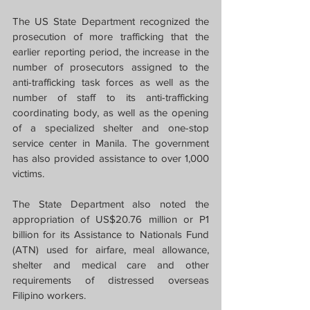
The US State Department recognized the 
prosecution of more trafficking that the 
earlier reporting period, the increase in the 
number of prosecutors assigned to the 
anti-trafficking task forces as well as the 
number of staff to its anti-trafficking 
coordinating body, as well as the opening 
of a specialized shelter and one-stop 
service center in Manila. The government 
has also provided assistance to over 1,000 
victims.
The State Department also noted the 
appropriation of US$20.76 million or P1 
billion for its Assistance to Nationals Fund 
(ATN) used for airfare, meal allowance, 
shelter and medical care and other 
requirements of distressed overseas 
Filipino workers.