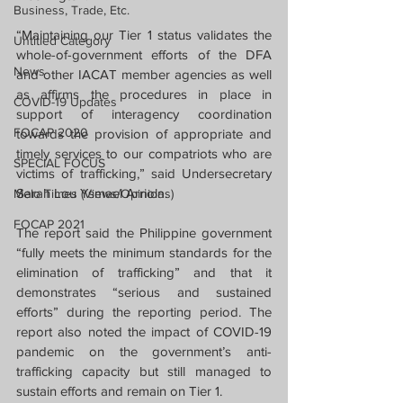
Business, Trade, Etc.
“Maintaining our Tier 1 status validates the 
Untitled Category
whole-of-government efforts of the DFA 
News
and other IACAT member agencies as well 
as affirms the procedures in place in 
COVID-19 Updates
support of interagency coordination 
FOCAP 2020
towards the provision of appropriate and 
timely services to our compatriots who are 
SPECIAL FOCUS
victims of trafficking,” said Undersecretary 
Sarah Lou Ysmael Arriola.
Melo Times (Views/Opinions)
FOCAP 2021
The report said the Philippine government 
“fully meets the minimum standards for the 
elimination of trafficking” and that it 
demonstrates “serious and sustained 
efforts” during the reporting period. The 
report also noted the impact of COVID-19 
pandemic on the government’s anti-
trafficking capacity but still managed to 
sustain efforts and remain on Tier 1.