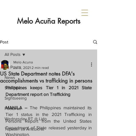
Melo Acuña Reports
Post
All Posts
Melo Acuna
All Posts
Jul 3, 2021
2 min read
US State Department notes DFA's
News
accomplishments vs trafficking in persons
Philippines keeps Tier 1 in 2021 State 
Sabi Nila...
Department report on Trafficking
Sightseeing
MANILA – 
The Philippines maintained its 
Features
Tier 1 status in the 2021 Trafficking in 
Wednesday RT @ Lido
Persons Report from the United States 
Department of State released yesterday in 
Tapatan sa Aristocrat
Washington.